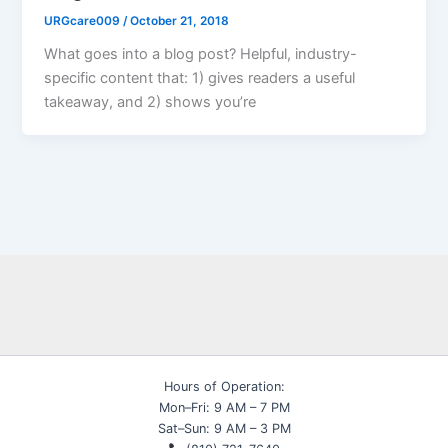
URGcare009
/
October 21, 2018
What goes into a blog post? Helpful, industry-
specific content that: 1) gives readers a useful
takeaway, and 2) shows you’re
Hours of Operation:
Mon–Fri: 9 AM – 7 PM
Sat–Sun: 9 AM – 3 PM