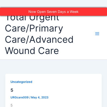
Skip
Now Open Seven Days a Week
Total Urgent
to
content
Care/Primary
Care/Advanced
Wound Care
Uncategorized
5
URGcare009
/
May 4, 2023
5