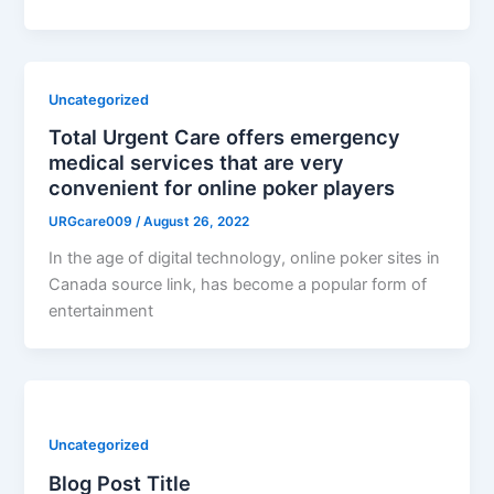
Uncategorized
Total Urgent Care offers emergency
medical services that are very
convenient for online poker players
URGcare009
/
August 26, 2022
In the age of digital technology, online poker sites in
Canada source link, has become a popular form of
entertainment
Uncategorized
Blog Post Title