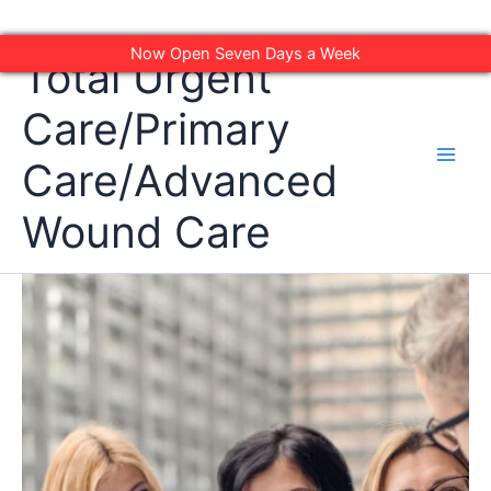
Skip
Now Open Seven Days a Week
Total Urgent
to
content
Care/Primary
Care/Advanced
Wound Care