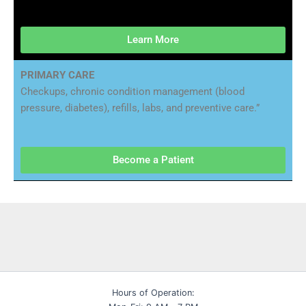
Learn More
PRIMARY CARE
Checkups, chronic condition management (blood
pressure, diabetes), refills, labs, and preventive care.”
Become a Patient
Hours of Operation: