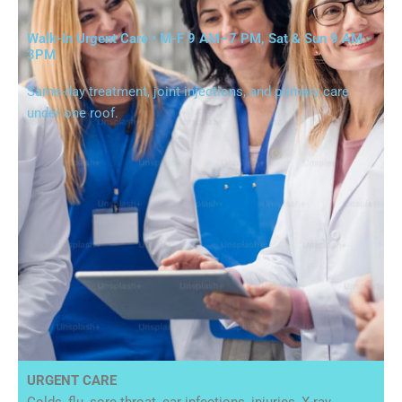
Walk-In Urgent Care • M-F 9 AM–7 PM, Sat & Sun 9 AM -
3PM
Same-day treatment, joint injections, and primary care
under one roof.
URGENT CARE