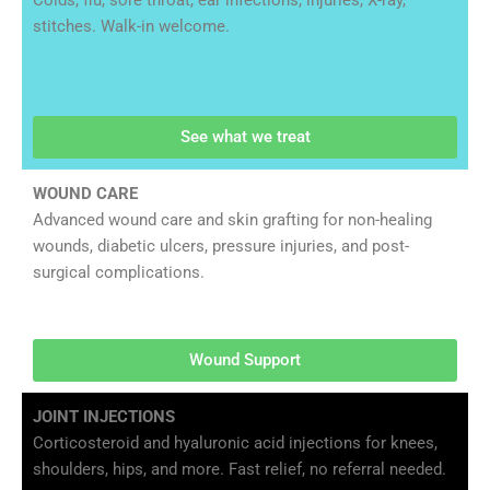
Colds, flu, sore throat, ear infections, injuries, X-ray,
stitches. Walk-in welcome.
See what we treat
WOUND CARE
Advanced wound care and skin grafting for non-healing
wounds, diabetic ulcers, pressure injuries, and post-
surgical complications.
Wound Support
JOINT INJECTIONS
Corticosteroid and hyaluronic acid injections for knees,
shoulders, hips, and more. Fast relief, no referral needed.